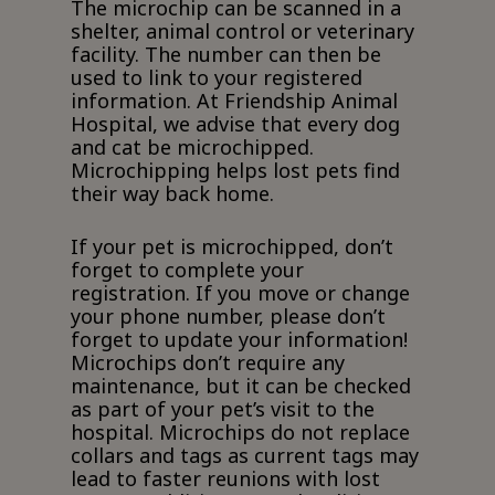
The microchip can be scanned in a
shelter, animal control or veterinary
facility. The number can then be
used to link to your registered
information. At Friendship Animal
Hospital, we advise that every dog
and cat be microchipped.
Microchipping helps lost pets find
their way back home.
If your pet is microchipped, don’t
forget to complete your
registration. If you move or change
your phone number, please don’t
forget to update your information!
Microchips don’t require any
maintenance, but it can be checked
as part of your pet’s visit to the
hospital. Microchips do not replace
collars and tags as current tags may
lead to faster reunions with lost