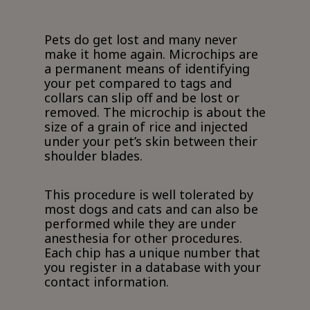
Pets do get lost and many never
make it home again. Microchips are
a permanent means of identifying
your pet compared to tags and
collars can slip off and be lost or
removed. The microchip is about the
size of a grain of rice and injected
under your pet’s skin between their
shoulder blades.
This procedure is well tolerated by
most dogs and cats and can also be
performed while they are under
anesthesia for other procedures.
Each chip has a unique number that
you register in a database with your
contact information.