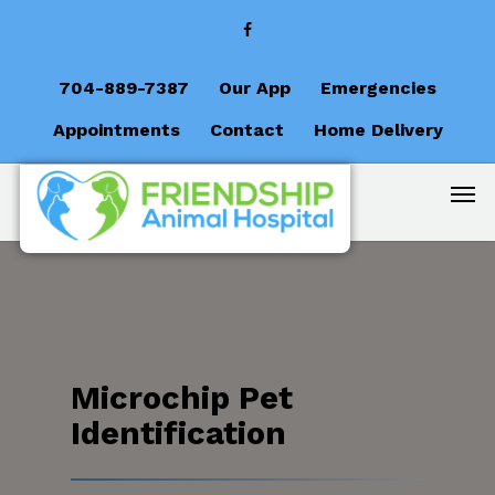
704-889-7387
Our App
Emergencies
Appointments
Contact
Home Delivery
Microchip Pet
Identification