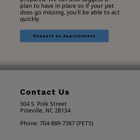
plan to have in place so if your pet
does go missing, you’ll be able to act
quickly.
Request an Appointment
Contact Us
304 S. Polk Street
Pineville, NC 28134
Phone:
704-889-7387 (PETS)