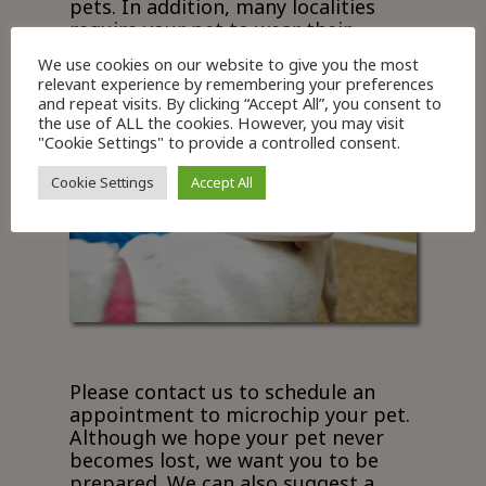
pets. In addition, many localities
require your pet to wear their
current rabies tag on their collar.
We use cookies on our website to give you the most
relevant experience by remembering your preferences
and repeat visits. By clicking “Accept All”, you consent to
the use of ALL the cookies. However, you may visit
"Cookie Settings" to provide a controlled consent.
Cookie Settings
Accept All
Please contact us to schedule an
appointment to microchip your pet.
Although we hope your pet never
becomes lost, we want you to be
prepared. We can also suggest a