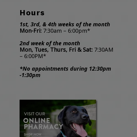
Hours
1st, 3rd, & 4th weeks of the month
Mon-Fri:
7:30am – 6:00pm*
2nd week of the month
Mon, Tues, Thurs, Fri & Sat:
7:30AM
– 6:00PM*
*No appointments during 12:30pm
-1:30pm